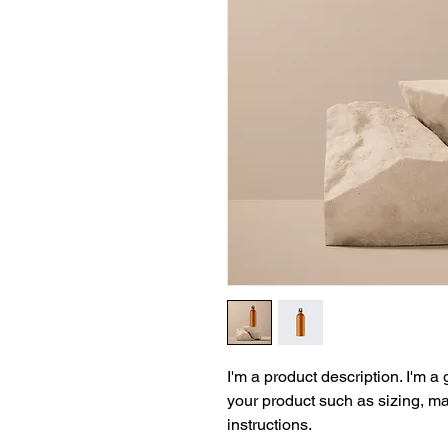
I'm a product description. I'm a
your product such as sizing, mat
instructions.