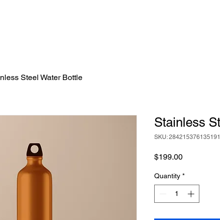
nless Steel Water Bottle
Stainless S
SKU: 28421537613519
Price
$199.00
Quantity
*