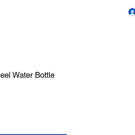
teel Water Bottle
1