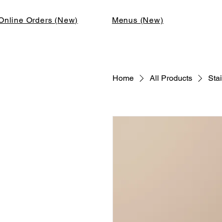
Online Orders (New)
Menus (New)
Home
All Products
Stai